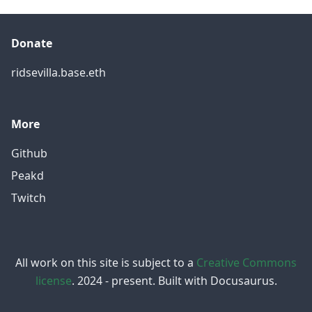
Donate
ridsevilla.base.eth
More
Github
Peakd
Twitch
All work on this site is subject to a
Creative Commons
license
. 2024 - present. Built with Docusaurus.