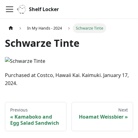
Shelf Locker
In My Hands - 2024
Schwarze Tinte
Schwarze Tinte
Purchased at Costco, Hawaii Kai. Kaimuki. January 17,
2024.
Previous
Next
Kamaboko and
Hoamat Weissbier
Egg Salad Sandwich