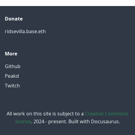
Donate
ridsevilla.base.eth
More
Github
Peakd
Twitch
All work on this site is subject to a
Creative Commons
license
. 2024 - present. Built with Docusaurus.