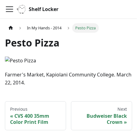
Shelf Locker
In My Hands - 2014
Pesto Pizza
Pesto Pizza
Farmer's Market, Kapiolani Community College. March
22, 2014.
Previous
Next
CVS 400 35mm
Budweiser Black
Color Print Film
Crown