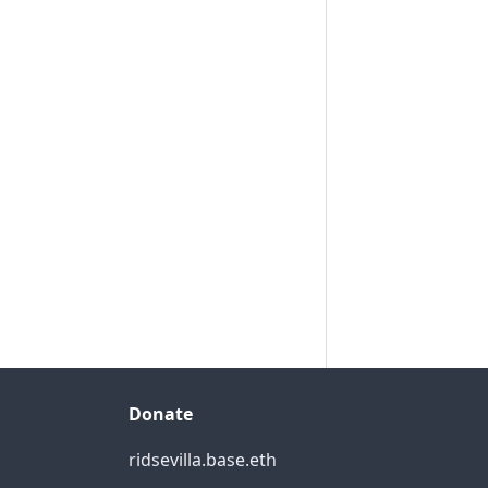
Donate
ridsevilla.base.eth