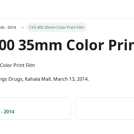
ds - 2014
CVS 400 35mm Color Print Film
00 35mm Color Prin
ngs Drugs, Kahala Mall. March 13, 2014.
- 2014