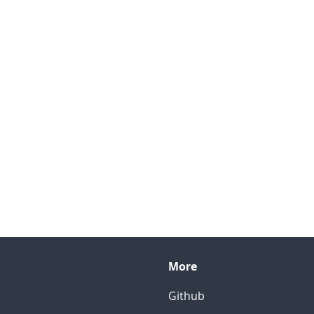
More
Github