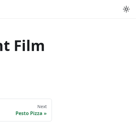
t Film
Next
Pesto Pizza