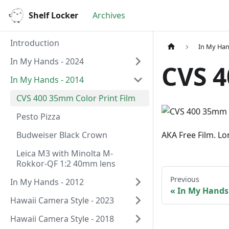
Shelf Locker
Archives
Introduction
In My Han
In My Hands - 2024
CVS 4
In My Hands - 2014
CVS 400 35mm Color Print Film
Pesto Pizza
Budweiser Black Crown
AKA Free Film. Lo
Leica M3 with Minolta M-
Rokkor-QF 1:2 40mm lens
Previous
In My Hands - 2012
In My Hands 
Hawaii Camera Style - 2023
Hawaii Camera Style - 2018